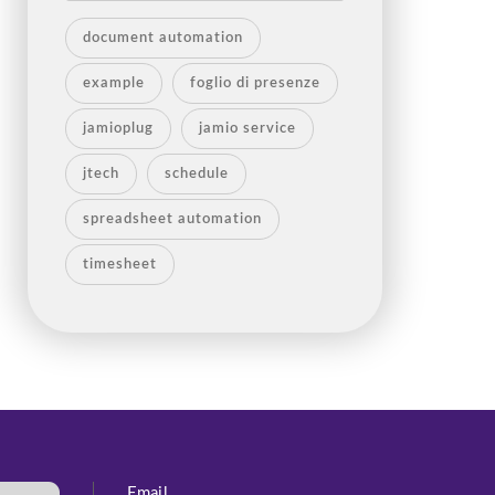
document automation
example
foglio di presenze
jamioplug
jamio service
jtech
schedule
spreadsheet automation
timesheet
Email